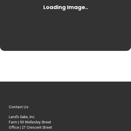
Contact Us
Land’s Sake, Inc.
Farm | 90 Wellesley Street
Office | 27 Crescent Street