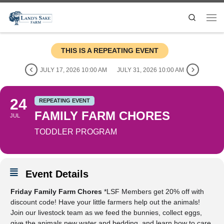
Search
THIS IS A REPEATING EVENT
JULY 17, 2026 10:00 AM
JULY 31, 2026 10:00 AM
24
REPEATING EVENT
FAMILY FARM CHORES
JUL
TODDLER PROGRAM
Event Details
Friday Family Farm Chores
*LSF Members get 20% off with
discount code! Have your little farmers help out the animals!
Join our livestock team as we feed the bunnies, collect eggs,
give the animals new water and bedding, and learn how to care