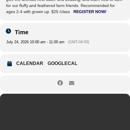
for our fluffy and feathered farm friends. Recommended for
ages 2-4 with grown up. $25 /class
REGISTER NOW!
Time
July 24, 2026 10:00 am - 11:00 am
(GMT-04:00)
CALENDAR
GOOGLECAL