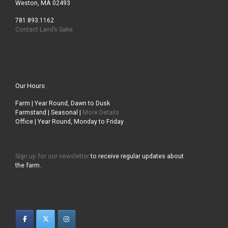
Weston, MA 02493
781.893.1162
Contact Land’s Sake
Our Hours
Farm | Year Round, Dawn to Dusk
Farmstand | Seasonal |
More Details
Office | Year Round, Monday to Friday
Sign up for our newsletter
to receive regular updates about
the farm.