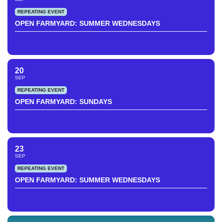
REPEATING EVENT
OPEN FARMYARD: SUMMER WEDNESDAYS
20
SEP
REPEATING EVENT
OPEN FARMYARD: SUNDAYS
23
SEP
REPEATING EVENT
OPEN FARMYARD: SUMMER WEDNESDAYS