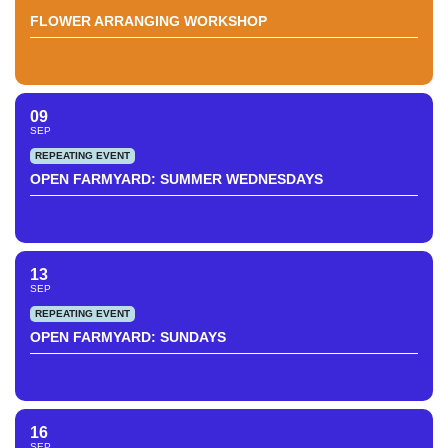
FLOWER ARRANGING WORKSHOP
09
SEP
REPEATING EVENT
OPEN FARMYARD: SUMMER WEDNESDAYS
13
SEP
REPEATING EVENT
OPEN FARMYARD: SUNDAYS
16
SEP