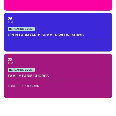
26
AUG
REPEATING EVENT
OPEN FARMYARD: SUMMER WEDNESDAYS
28
AUG
REPEATING EVENT
FAMILY FARM CHORES
TODDLER PROGRAM