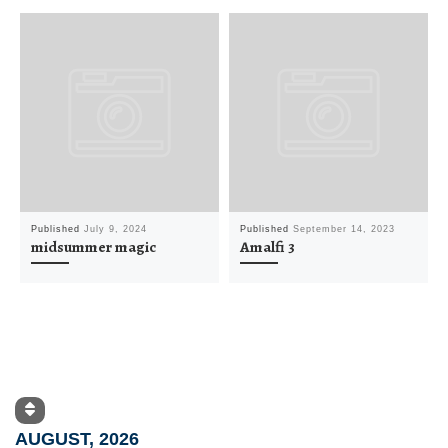
Published
July 9, 2024
Published
September 14, 2023
midsummer magic
Amalfi 3
AUGUST, 2026