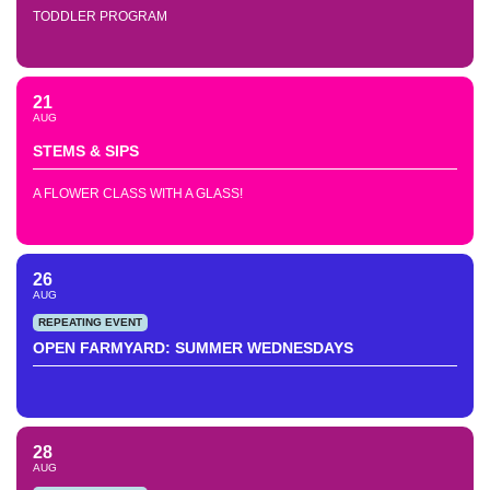
TODDLER PROGRAM
21
AUG
STEMS & SIPS
A FLOWER CLASS WITH A GLASS!
26
AUG
REPEATING EVENT
OPEN FARMYARD: SUMMER WEDNESDAYS
28
AUG