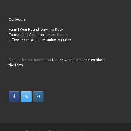
Our Hours
Farm | Year Round, Dawn to Dusk
Farmstand | Seasonal |
More Details
Office | Year Round, Monday to Friday
Sign up for our newsletter
to receive regular updates about
the farm.