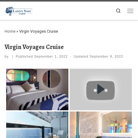
Search
Home
»
Virgin Voyages Cruise
Virgin Voyages Cruise
by
|
Published
September 1, 2022
-
Updated
September 9, 2022