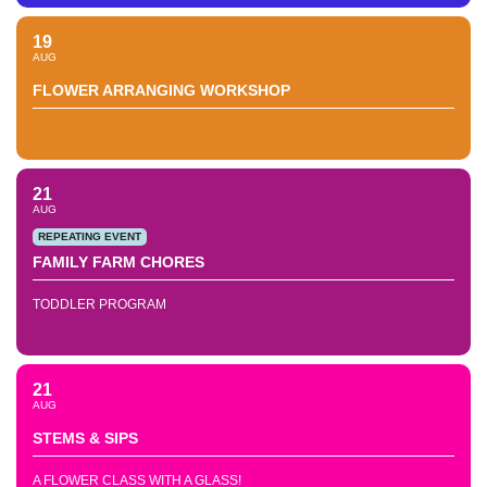
19
AUG
FLOWER ARRANGING WORKSHOP
21
AUG
REPEATING EVENT
FAMILY FARM CHORES
TODDLER PROGRAM
21
AUG
STEMS & SIPS
A FLOWER CLASS WITH A GLASS!