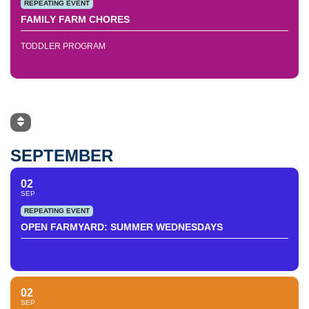
REPEATING EVENT
FAMILY FARM CHORES
TODDLER PROGRAM
SEPTEMBER
02
SEP
REPEATING EVENT
OPEN FARMYARD: SUMMER WEDNESDAYS
02
SEP