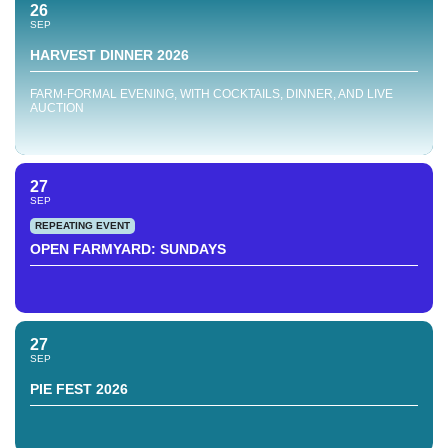
26
SEP
HARVEST DINNER 2026
FARM-FORMAL EVENING, WITH COCKTAILS, DINNER, AND LIVE
AUCTION
27
SEP
REPEATING EVENT
OPEN FARMYARD: SUNDAYS
27
SEP
PIE FEST 2026