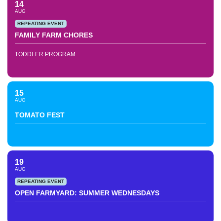
14
AUG
REPEATING EVENT
FAMILY FARM CHORES
TODDLER PROGRAM
15
AUG
TOMATO FEST
19
AUG
REPEATING EVENT
OPEN FARMYARD: SUMMER WEDNESDAYS