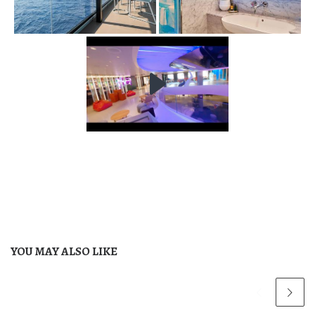
YOU MAY ALSO LIKE