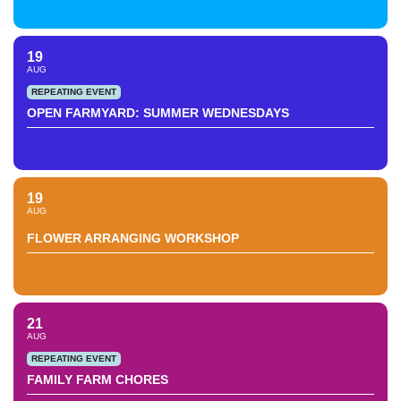
19
AUG
REPEATING EVENT
OPEN FARMYARD: SUMMER WEDNESDAYS
19
AUG
FLOWER ARRANGING WORKSHOP
21
AUG
REPEATING EVENT
FAMILY FARM CHORES