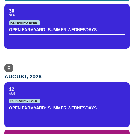
30
SEP
REPEATING EVENT
OPEN FARMYARD: SUMMER WEDNESDAYS
AUGUST, 2026
12
AUG
REPEATING EVENT
OPEN FARMYARD: SUMMER WEDNESDAYS