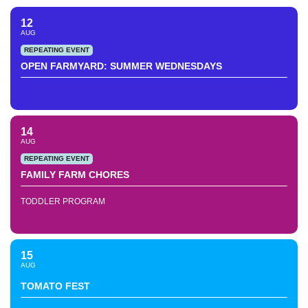
12
AUG
REPEATING EVENT
OPEN FARMYARD: SUMMER WEDNESDAYS
14
AUG
REPEATING EVENT
FAMILY FARM CHORES
TODDLER PROGRAM
15
AUG
TOMATO FEST