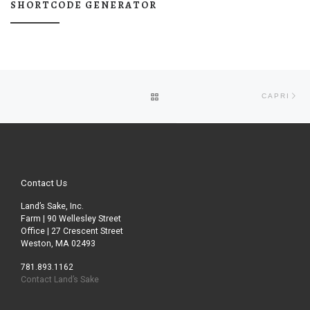
SHORTCODE GENERATOR
Post navigation
Ne
BACK TO POST LIST
CAPRI
Contact Us
Land’s Sake, Inc.
Farm | 90 Wellesley Street
Office | 27 Crescent Street
Weston, MA 02493
781.893.1162
Contact Land’s Sake