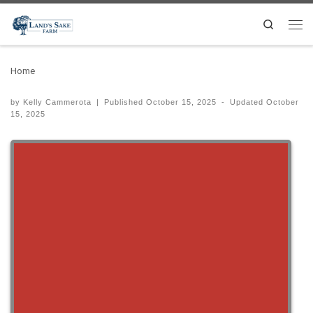
Search
Home
by
Kelly Cammerota
|
Published
October 15, 2025
-
Updated
October
15, 2025