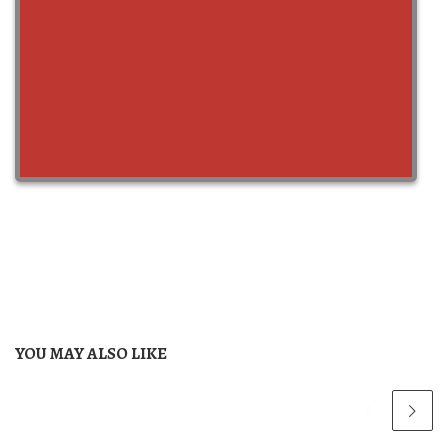
YOU MAY ALSO LIKE