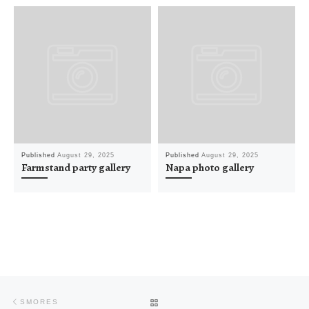
Published
August 29, 2025
Published
August 29, 2025
Farmstand party gallery
Napa photo gallery
Post navigation
Previous post
BACK TO POST LIST
SMORES