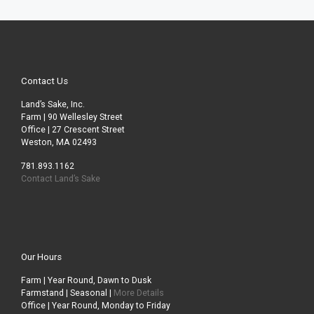
Contact Us
Land’s Sake, Inc.
Farm | 90 Wellesley Street
Office | 27 Crescent Street
Weston, MA 02493
781.893.1162
Contact Land’s Sake
Our Hours
Farm | Year Round, Dawn to Dusk
Farmstand | Seasonal |
More Details
Office | Year Round, Monday to Friday