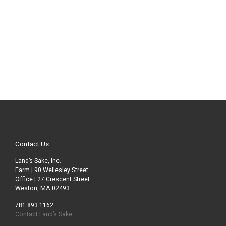
Contact Us
Land’s Sake, Inc.
Farm | 90 Wellesley Street
Office | 27 Crescent Street
Weston, MA 02493
781.893.1162
Contact Land’s Sake