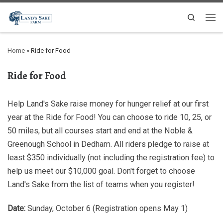
Search
Home
»
Ride for Food
Ride for Food
Help Land's Sake raise money for hunger relief at our first
year at the Ride for Food! You can choose to ride 10, 25, or
50 miles, but all courses start and end at the Noble &
Greenough School in Dedham. All riders pledge to raise at
least $350 individually (not including the registration fee) to
help us meet our $10,000 goal. Don't forget to choose
Land's Sake from the list of teams when you register!
Date:
Sunday, October 6 (Registration opens May 1)