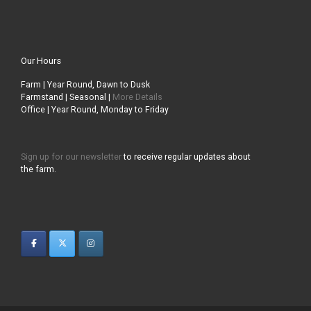
Our Hours
Farm | Year Round, Dawn to Dusk
Farmstand | Seasonal |
More Details
Office | Year Round, Monday to Friday
Sign up for our newsletter
to receive regular updates about
the farm.