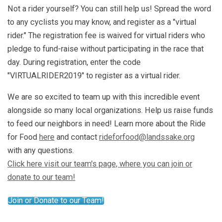
Not a rider yourself? You can still help us! Spread the word
to any cyclists you may know, and register as a "virtual
rider." The registration fee is waived for virtual riders who
pledge to fund-raise without participating in the race that
day. During registration, enter the code
"VIRTUALRIDER2019" to register as a virtual rider.
We are so excited to team up with this incredible event
alongside so many local organizations. Help us raise funds
to feed our neighbors in need! Learn more about the Ride
for Food
here
and contact
rideforfood@landssake.org
with any questions.
Click here visit our team's page, where you can join or
donate to our team!
Join or Donate to our Team!