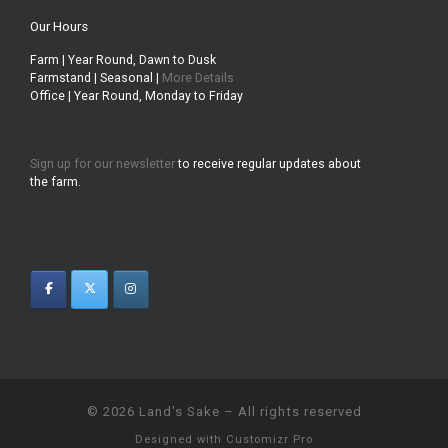
Our Hours
Farm | Year Round, Dawn to Dusk
Farmstand | Seasonal |
More Details
Office | Year Round, Monday to Friday
Sign up for our newsletter
to receive regular updates about
the farm.
© 2026
Land's Sake
–
All rights reserved
Designed with
Customizr Pro