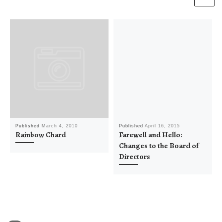
Published
March 4, 2010
Published
April 16, 2015
Rainbow Chard
Farewell and Hello:
Changes to the Board of
Directors