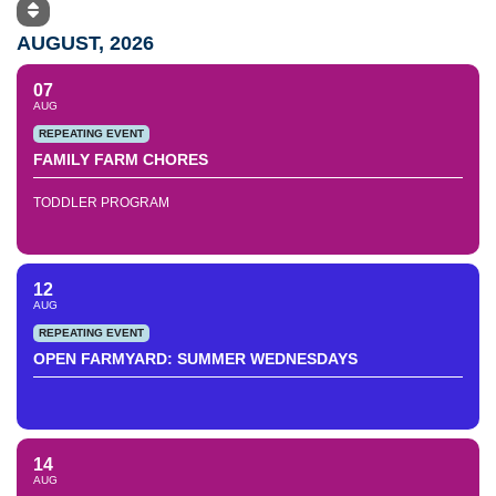
AUGUST, 2026
07
AUG
REPEATING EVENT
FAMILY FARM CHORES
TODDLER PROGRAM
12
AUG
REPEATING EVENT
OPEN FARMYARD: SUMMER WEDNESDAYS
14
AUG