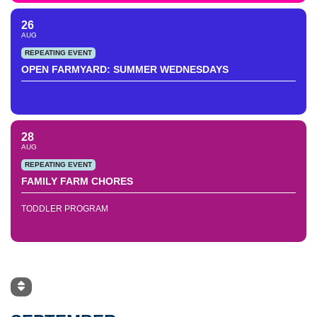
26
AUG
REPEATING EVENT
OPEN FARMYARD: SUMMER WEDNESDAYS
28
AUG
REPEATING EVENT
FAMILY FARM CHORES
TODDLER PROGRAM