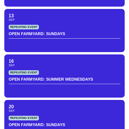
13
SEP
REPEATING EVENT
OPEN FARMYARD: SUNDAYS
16
SEP
REPEATING EVENT
OPEN FARMYARD: SUMMER WEDNESDAYS
20
SEP
REPEATING EVENT
OPEN FARMYARD: SUNDAYS