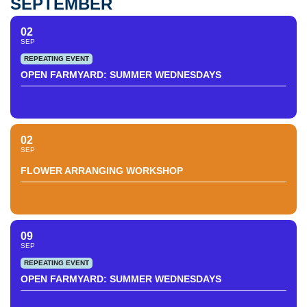
SEPTEMBER
02
SEP
REPEATING EVENT
OPEN FARMYARD: SUMMER WEDNESDAYS
02
SEP
FLOWER ARRANGING WORKSHOP
09
SEP
REPEATING EVENT
OPEN FARMYARD: SUMMER WEDNESDAYS