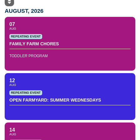
AUGUST, 2026
07
AUG
REPEATING EVENT
FAMILY FARM CHORES
TODDLER PROGRAM
12
AUG
REPEATING EVENT
OPEN FARMYARD: SUMMER WEDNESDAYS
14
AUG