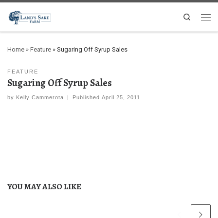
Search
Home
»
Feature
»
Sugaring Off Syrup Sales
FEATURE
Sugaring Off Syrup Sales
by
Kelly Cammerota
|
Published
April 25, 2011
YOU MAY ALSO LIKE