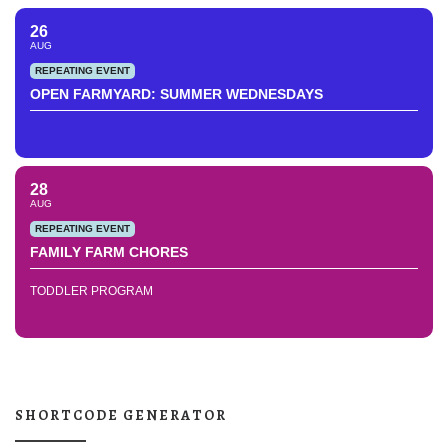
26
AUG
REPEATING EVENT
OPEN FARMYARD: SUMMER WEDNESDAYS
28
AUG
REPEATING EVENT
FAMILY FARM CHORES
TODDLER PROGRAM
SHORTCODE GENERATOR