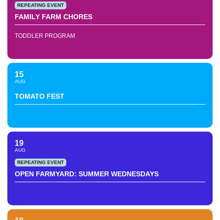
REPEATING EVENT
FAMILY FARM CHORES
TODDLER PROGRAM
15
AUG
TOMATO FEST
19
AUG
REPEATING EVENT
OPEN FARMYARD: SUMMER WEDNESDAYS