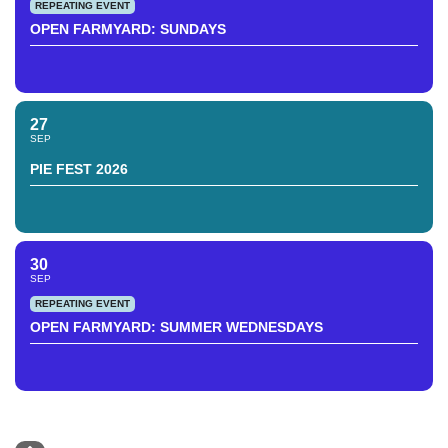
REPEATING EVENT
OPEN FARMYARD: SUNDAYS
27
SEP
PIE FEST 2026
30
SEP
REPEATING EVENT
OPEN FARMYARD: SUMMER WEDNESDAYS