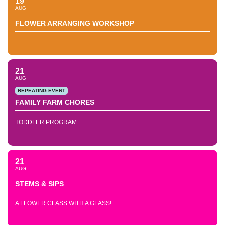
19
AUG
FLOWER ARRANGING WORKSHOP
21
AUG
REPEATING EVENT
FAMILY FARM CHORES
TODDLER PROGRAM
21
AUG
STEMS & SIPS
A FLOWER CLASS WITH A GLASS!