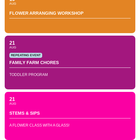
AUG
FLOWER ARRANGING WORKSHOP
21
AUG
REPEATING EVENT
FAMILY FARM CHORES
TODDLER PROGRAM
21
AUG
STEMS & SIPS
A FLOWER CLASS WITH A GLASS!