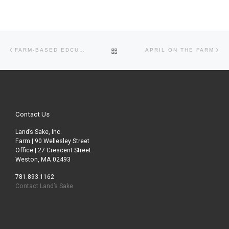
Post navigation
Previous post
Ne
BACK TO POST LIST
FARM-BASED EDCUATION ASSOCIATION CONFERENCE AT APPLETON FARMS
APRIL ON THE FARM
Contact Us
Land’s Sake, Inc.
Farm | 90 Wellesley Street
Office | 27 Crescent Street
Weston, MA 02493
781.893.1162
Contact Land’s Sake