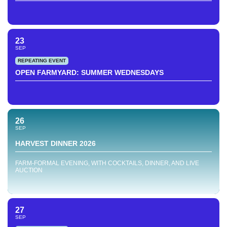
23
SEP
REPEATING EVENT
OPEN FARMYARD: SUMMER WEDNESDAYS
26
SEP
HARVEST DINNER 2026
FARM-FORMAL EVENING, WITH COCKTAILS, DINNER, AND LIVE
AUCTION
27
SEP