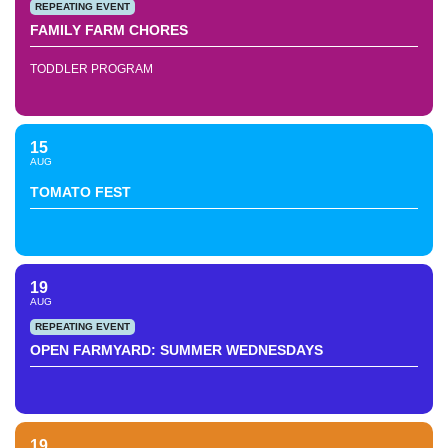
REPEATING EVENT
FAMILY FARM CHORES
TODDLER PROGRAM
15
AUG
TOMATO FEST
19
AUG
REPEATING EVENT
OPEN FARMYARD: SUMMER WEDNESDAYS
19