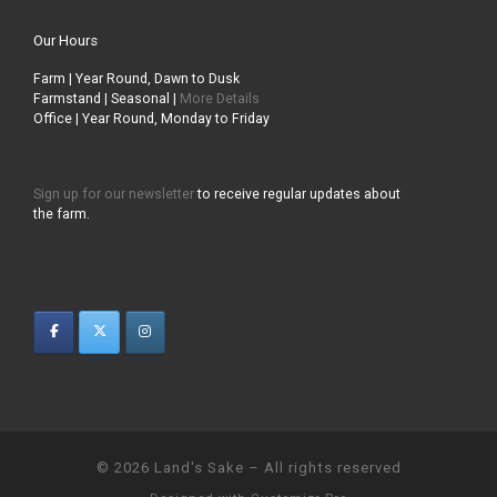
Our Hours
Farm | Year Round, Dawn to Dusk
Farmstand | Seasonal |
More Details
Office | Year Round, Monday to Friday
Sign up for our newsletter
to receive regular updates about
the farm.
© 2026
Land's Sake
–
All rights reserved