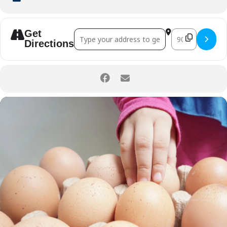
Get
Address - Little Kitchen Helpers: Eggtas
Destination Ad
Directions