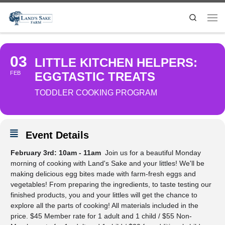
Search
03
LITTLE KITCHEN HELPERS:
FEB
EGGTASTIC TREATS
TODDLER COOKING PROGRAM
Event Details
February 3rd: 10am - 11am
Join us for a beautiful Monday
morning of cooking with Land's Sake and your littles! We'll be
making delicious egg bites made with farm-fresh eggs and
vegetables! From preparing the ingredients, to taste testing our
finished products, you and your littles will get the chance to
explore all the parts of cooking! All materials included in the
price. $45 Member rate for 1 adult and 1 child / $55 Non-