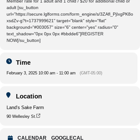
Member rate for 1 adult and 1 child / $20 for additional child or
adult [su_button
url="https://secure.lglforms.com/form_engine/s/3ZAfl_PjIxgPK8o
xsdZv-g?t=1737999621" target="blank" style="flat"
background="#003057" size="6" center="yes" radius="0"
text_shadow="0px 0px 0px #bbdde6"]REGISTER
NOW[/su_button]
Time
February 3, 2025 10:00 am - 11:00 am
(GMT-05:00)
Location
Land's Sake Farm
90 Wellesley St.
CALENDAR
GOOGLECAL