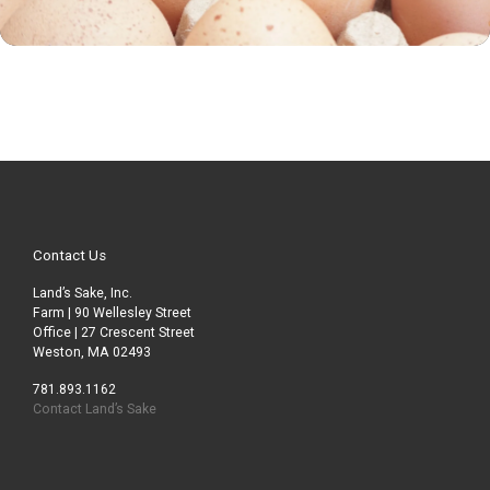
Contact Us
Land’s Sake, Inc.
Farm | 90 Wellesley Street
Office | 27 Crescent Street
Weston, MA 02493
781.893.1162
Contact Land’s Sake