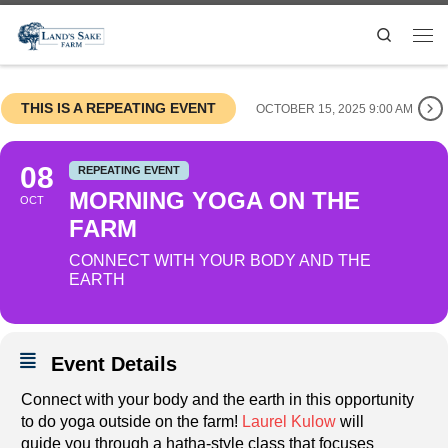
Search
THIS IS A REPEATING EVENT
OCTOBER 15, 2025 9:00 AM
08
REPEATING EVENT
MORNING YOGA ON THE
OCT
FARM
CONNECT WITH YOUR BODY AND THE
EARTH
Event Details
Connect with your body and the earth in this opportunity
to do yoga outside on the farm!
Laurel Kulow
will
guide you through a hatha-style class that focuses