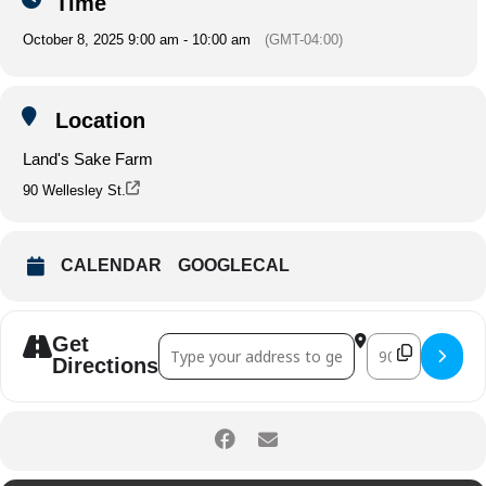
Time
October 8, 2025 9:00 am - 10:00 am
(GMT-04:00)
Location
Land's Sake Farm
90 Wellesley St.
CALENDAR
GOOGLECAL
Get
Address - Morning Yoga on the Farm []
Destination Ad
Directions