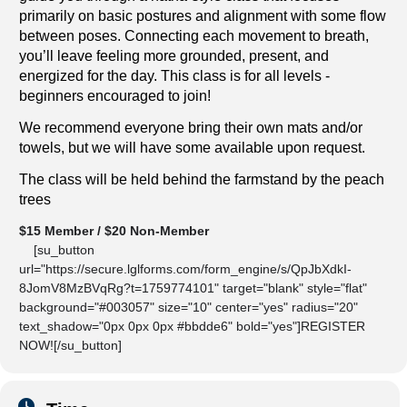
primarily on basic postures and alignment with some flow
between poses. Connecting each movement to breath,
you’ll leave feeling more grounded, present, and
energized for the day. This class is for all levels -
beginners encouraged to join!
We recommend everyone bring their own mats and/or
towels, but we will have some available upon request.
The class will be held behind the farmstand by the peach
trees
$15 Member / $20 Non-Member
[su_button
url="https://secure.lglforms.com/form_engine/s/QpJbXdkI-
8JomV8MzBVqRg?t=1759774101" target="blank" style="flat"
background="#003057" size="10" center="yes" radius="20"
text_shadow="0px 0px 0px #bbdde6" bold="yes"]REGISTER
NOW![/su_button]