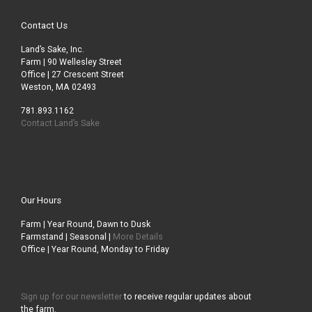
Contact Us
Land’s Sake, Inc.
Farm | 90 Wellesley Street
Office | 27 Crescent Street
Weston, MA 02493
781.893.1162
Contact Land’s Sake
Our Hours
Farm | Year Round, Dawn to Dusk
Farmstand | Seasonal |
More Details
Office | Year Round, Monday to Friday
Sign up for our newsletter
to receive regular updates about
the farm.