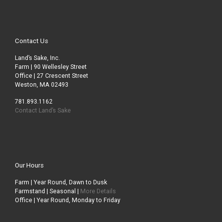
Contact Us
Land’s Sake, Inc.
Farm | 90 Wellesley Street
Office | 27 Crescent Street
Weston, MA 02493
781.893.1162
Contact Land’s Sake
Our Hours
Farm | Year Round, Dawn to Dusk
Farmstand | Seasonal |
More Details
Office | Year Round, Monday to Friday