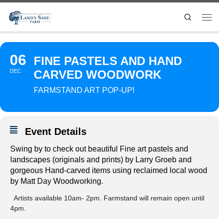
Search
06
FINE PASTELS AND HAND
DEC
CARVED WOODWORK
FARMSTAND ART POP-UP!
Event Details
Swing by to check out beautiful
Fine art pastels and
landscapes (originals and prints) by Larry Groeb and
gorgeous
Hand-carved items using
reclaimed local wood
by Matt Day Woodworking.
Artists available 10am- 2pm. Farmstand will remain open until
4pm.