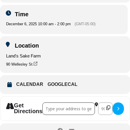
Time
December 6, 2025 10:00 am - 2:00 pm
(GMT-05:00)
Location
Land's Sake Farm
90 Wellesley St.
CALENDAR
GOOGLECAL
Get
Address - Fine Pastels and Hand Carve
Destination A
Directions