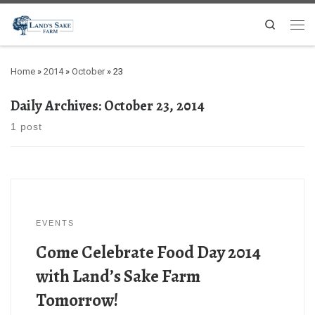
Search
Home
»
2014
»
October
»
23
Daily Archives:
October 23, 2014
1 post
EVENTS
Come Celebrate Food Day 2014
with Land’s Sake Farm
Tomorrow!