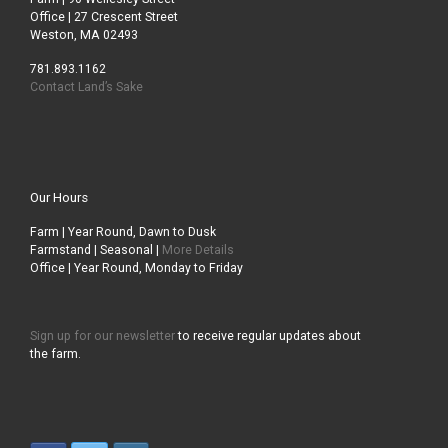
Office | 27 Crescent Street
Weston, MA 02493
781.893.1162
Contact Land’s Sake
Our Hours
Farm | Year Round, Dawn to Dusk
Farmstand | Seasonal |
More Details
Office | Year Round, Monday to Friday
Sign up for our newsletter
to receive regular updates about
the farm.