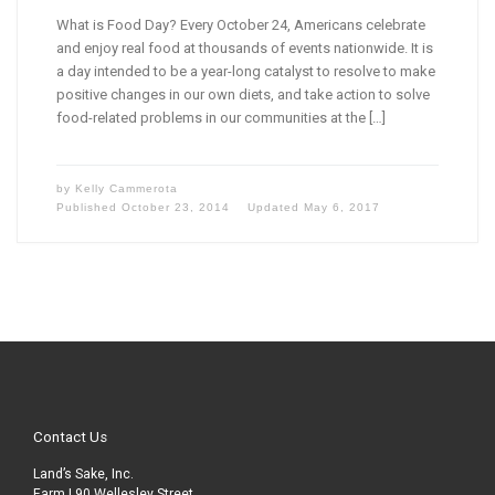
What is Food Day? Every October 24, Americans celebrate
and enjoy real food at thousands of events nationwide. It is
a day intended to be a year-long catalyst to resolve to make
positive changes in our own diets, and take action to solve
food-related problems in our communities at the […]
by
Kelly Cammerota
Published
October 23, 2014
Updated
May 6, 2017
Contact Us
Land’s Sake, Inc.
Farm | 90 Wellesley Street