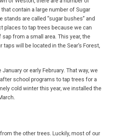
wn of Weston, there are a number of
 that contain a large number of Sugar
 stands are called “sugar bushes” and
ct places to tap trees because we can
of sap from a small area. This year, the
r taps will be located in the Sear’s Forest,
te January or early February. That way, we
 after school programs to tap trees for a
ely cold winter this year, we installed the
 March.
 from the other trees. Luckily, most of our