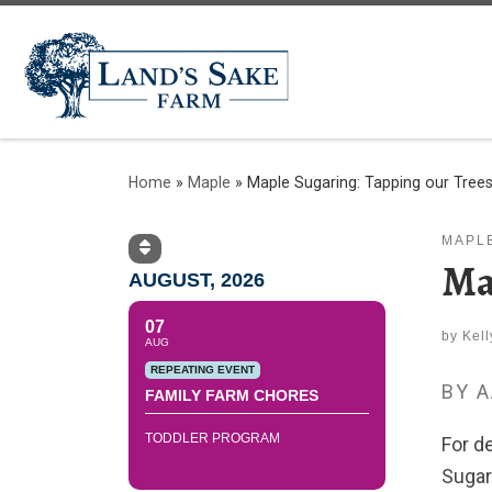
Home
»
Maple
»
Maple Sugaring: Tapping our Tree
MAPL
Ma
AUGUST, 2026
07
by
Kel
AUG
REPEATING EVENT
BY 
FAMILY FARM CHORES
TODDLER PROGRAM
For d
Sugar