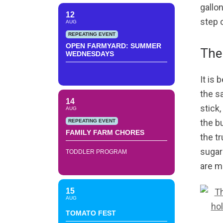
gallon
12
step 
AUG
REPEATING EVENT
OPEN FARMYARD: SUMMER
The 
WEDNESDAYS
It is
the s
14
stick
AUG
the b
REPEATING EVENT
FAMILY FARM CHORES
the t
sugar
TODDLER PROGRAM
are m
15
AUG
TOMATO FEST