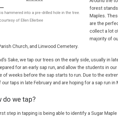
Around the to
forest stands
 is hammered into a pre-drilled hole in the tree.
Maples. These
ourtesy of Ellen Ellerbee
are the perfe
collect a lot 
majority of ou
 Parish Church, and Linwood Cemetery.
d’s Sake, we tap our trees on the early side, usually in la
repared for an early sap run, and allow the students in our
e of weeks before the sap starts to run. Due to the extrem
f our taps in late February and are hoping for a sap run in
 do we tap?
rst step in tapping is being able to identify a Sugar Maple