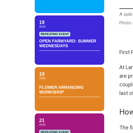
A spile
19
Photo c
AUG
REPEATING EVENT
OPEN FARMYARD: SUMMER
WEDNESDAYS
First
At Lan
19
are p
AUG
coupl
FLOWER ARRANGING
WORKSHOP
last o
How
21
AUG
The fi
REPEATING EVENT