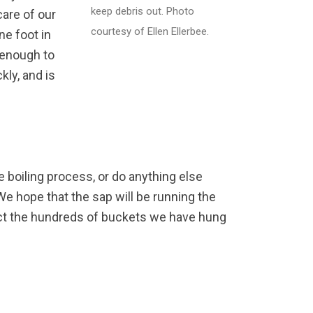
keep debris out. Photo
care of our
courtesy of Ellen Ellerbee.
ne foot in
g enough to
kly, and is
he boiling process, or do anything else
 We hope that the sap will be running the
lect the hundreds of buckets we have hung