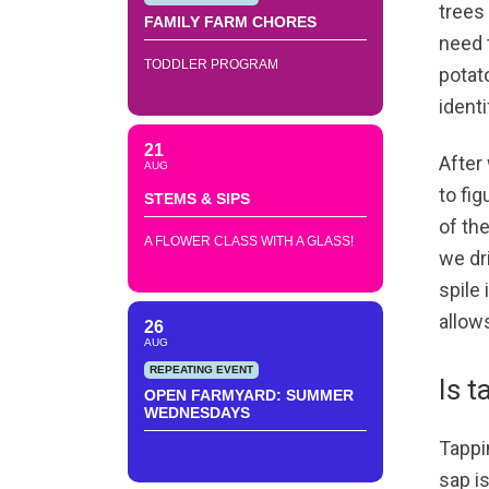
trees 
FAMILY FARM CHORES
need 
TODDLER PROGRAM
potato
ident
21
After
AUG
to fi
STEMS & SIPS
of the
A FLOWER CLASS WITH A GLASS!
we dr
spile 
allows
26
AUG
REPEATING EVENT
Is t
OPEN FARMYARD: SUMMER
WEDNESDAYS
Tappin
sap is