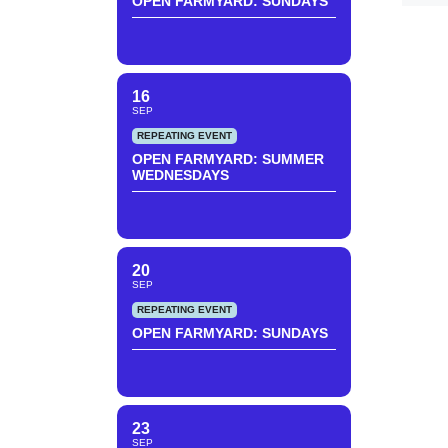
OPEN FARMYARD: SUNDAYS
16
SEP
REPEATING EVENT
OPEN FARMYARD: SUMMER
WEDNESDAYS
20
SEP
REPEATING EVENT
OPEN FARMYARD: SUNDAYS
23
SEP