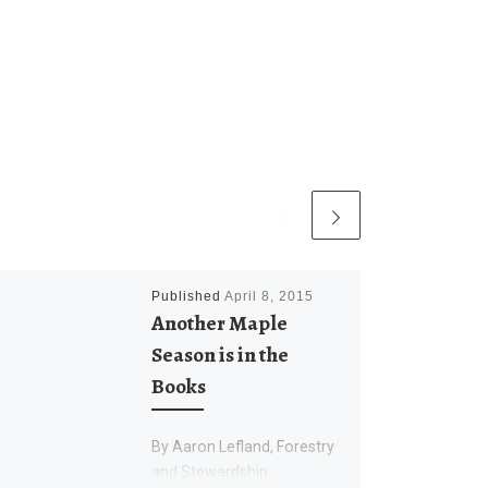
Published
April 8, 2015
Another Maple
Season is in the
Books
By Aaron Lefland, Forestry
and Stewardship