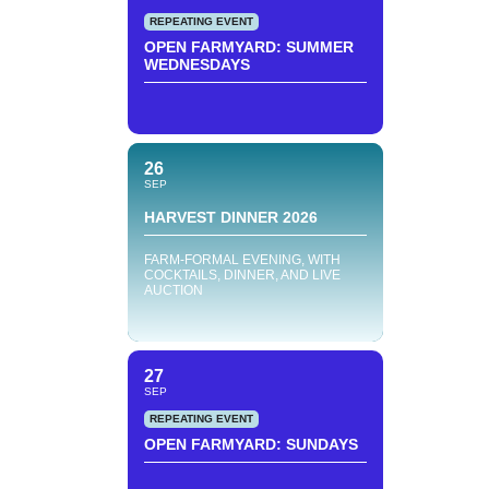
REPEATING EVENT
OPEN FARMYARD: SUMMER
WEDNESDAYS
26
SEP
HARVEST DINNER 2026
FARM-FORMAL EVENING, WITH
COCKTAILS, DINNER, AND LIVE
AUCTION
27
SEP
REPEATING EVENT
OPEN FARMYARD: SUNDAYS