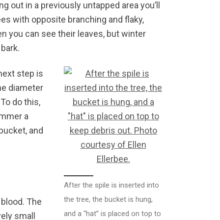
ing out in a previously untapped area you’ll
es with opposite branching and flaky,
hen you can see their leaves, but winter
 bark.
next step is
the diameter
 To do this,
hammer a
 bucket, and
After the spile is inserted into
the tree, the bucket is hung,
g blood. The
and a “hat” is placed on top to
vely small