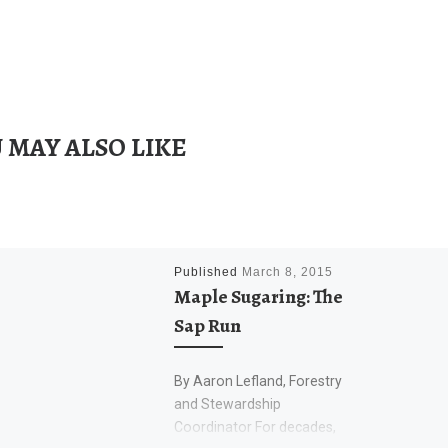
 MAY ALSO LIKE
Published
March 8, 2015
Maple Sugaring: The
Sap Run
By Aaron Lefland, Forestry
and Stewardship
Coordinator For decades,