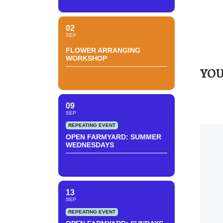
02
SEP
FLOWER ARRANGING
WORKSHOP
YOU
09
SEP
REPEATING EVENT
OPEN FARMYARD: SUMMER
WEDNESDAYS
13
SEP
REPEATING EVENT