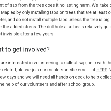
t of sap from the tree does it no lasting harm. We take 
Maples by only installing taps on trees that are at least o
er, and do not install multiple taps unless the tree is bi
 the added stress. The drill hole also heals relatively quic
 invisible after a few years.
t to get involved?
 are interested in volunteering to collect sap, help with t
-related, please join our maple-specific email list
HERE
.
few days and we will need all hands on deck to help col
the help of our volunteers and after school group.