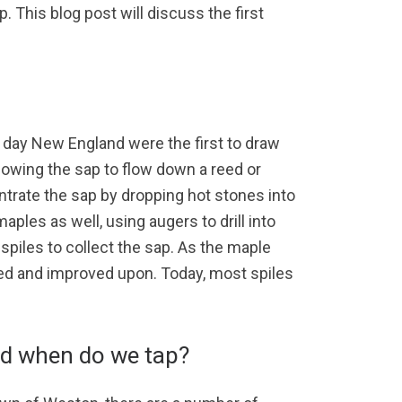
p. This blog post will discuss the first
t day New England were the first to draw
llowing the sap to flow down a reed or
ntrate the sap by dropping hot stones into
ples as well, using augers to drill into
piles to collect the sap. As the maple
ted and improved upon. Today, most spiles
d when do we tap?