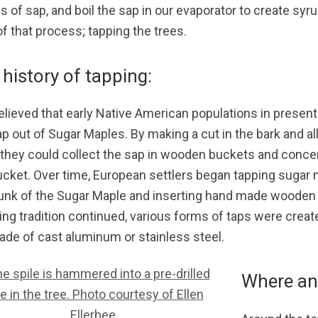
s of sap, and boil the sap in our evaporator to create syru
of that process; tapping the trees.
history of tapping:
 believed that early Native American populations in presen
ap out of Sugar Maples. By making a cut in the bark and a
, they could collect the sap in wooden buckets and conce
ucket. Over time, European settlers began tapping sugar ma
runk of the Sugar Maple and inserting hand made wooden s
ing tradition continued, various forms of taps were crea
ade of cast aluminum or stainless steel.
Where an