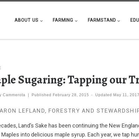
ABOUT US
FARMING
FARMSTAND
EDU
s
E
ple Sugaring: Tapping our T
ly Cammerota
|
Published
February 28, 2015
-
Updated
May 11, 201
AARON LEFLAND, FORESTRY AND STEWARDSHI
ecades, Land’s Sake has been continuing the New England 
 Maples into delicious maple syrup. Each year, we tap hu