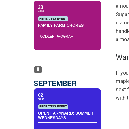
amoun
28
AUG
Sugar 
REPEATING EVENT
diamet
FAMILY FARM CHORES
handle
TODDLER PROGRAM
almost
Wan
If you
maple
SEPTEMBER
next 
02
with 
SEP
REPEATING EVENT
OPEN FARMYARD: SUMMER
WEDNESDAYS