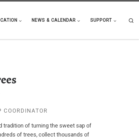
Se
CATION
NEWS & CALENDAR
SUPPORT
rees
7
P COORDINATOR
tradition of turning the sweet sap of
ndreds of trees, collect thousands of