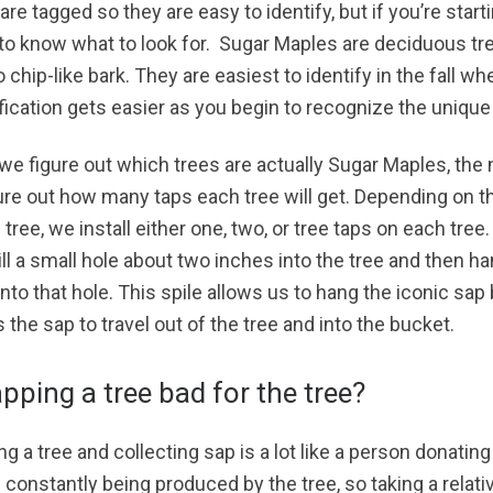
are tagged so they are easy to identify, but if you’re start
to know what to look for. Sugar Maples are deciduous tre
 chip-like bark. They are easiest to identify in the fall w
ification gets easier as you begin to recognize the unique
 we figure out which trees are actually Sugar Maples, the 
gure out how many taps each tree will get. Depending on 
 tree, we install either one, two, or tree taps on each tree.
ill a small hole about two inches into the tree and then 
into that hole. This spile allows us to hang the iconic sap
 the sap to travel out of the tree and into the bucket.
apping a tree bad for the tree?
g a tree and collecting sap is a lot like a person donatin
 constantly being produced by the tree, so taking a relati