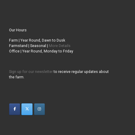
Our Hours
Farm | Year Round, Dawn to Dusk
Farmstand | Seasonal |
More Details
Office | Year Round, Monday to Friday
Sign up for our newsletter
to receive regular updates about
the farm.