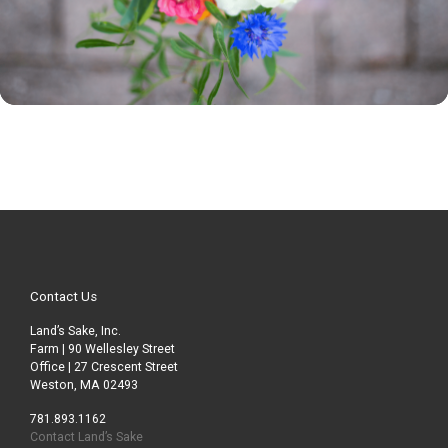
Contact Us
Land’s Sake, Inc.
Farm | 90 Wellesley Street
Office | 27 Crescent Street
Weston, MA 02493
781.893.1162
Contact Land’s Sake