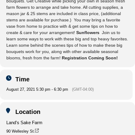
bouquets. Get Creative while picking your own in season fresh
farm flowers to arrange and take home. All cutting supplies, a
mason jar & 25 stems are included in class price, (additional
stems are available for purchase.) You may bring a favorite
vase from home to practice with & get some tips on how to
create & care for your arrangement!
Sunflowers
Join us to
learn some ways to work with these big and top heavy favorites.
Learn some behind the scenes tips of how to make these big
bouquets work for you, along with other available seasonal
blooms, fresh from the farm!
Registration Coming Soon!
Time
August 27, 2021 5:30 pm - 6:30 pm
(GMT-04:00)
Location
Land's Sake Farm
90 Wellesley St.