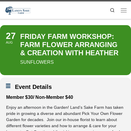
Search
27
FRIDAY FARM WORKSHOP:
AUG
FARM FLOWER ARRANGING
& CREATION WITH HEATHER
SUNFLOWERS
Event Details
Member $30/ Non-Member $40
Enjoy an afternoon in the Garden! Land’s Sake Farm has taken
pride in growing a diverse and abundant Pick Your Own Flower
Garden for decades. Join our in-house florist to learn about
different flower varieties and how to arrange & care for your