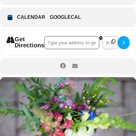
CALENDAR
GOOGLECAL
Get
Address - Friday Farm Workshop: Farm F
Destination Ad
Directions