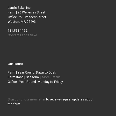
Land’s Sake, Inc.
Farm | 90 Wellesley Street
Office | 27 Crescent Street
Weston, MA 02493
781.893.1162
Contact Land’s Sake
Our Hours
Farm | Year Round, Dawn to Dusk
Farmstand | Seasonal |
More Details
Office | Year Round, Monday to Friday
Sign up for our newsletter
to receive regular updates about
the farm.