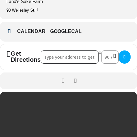
Land's Sake Farm
90 Wellesley St.
CALENDAR
GOOGLECAL
Get
Address - Solstice Dinner with Row 34 []
Destination Add
Directions