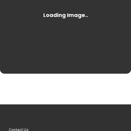
Contact Us