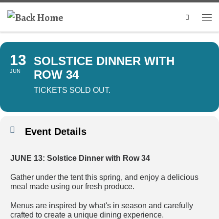
Search
13
SOLSTICE DINNER WITH
JUN
ROW 34
TICKETS SOLD OUT.
Event Details
JUNE 13: Solstice Dinner with Row 34
Gather under the tent this spring, and enjoy a delicious
meal made using our fresh produce.
Menus are inspired by what's in season and carefully
crafted to create a unique dining experience.