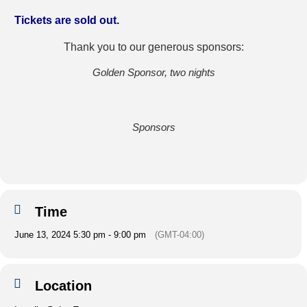
Tickets are sold out.
Thank you to our generous sponsors:
Golden Sponsor, two nights
Sponsors
Time
June 13, 2024 5:30 pm - 9:00 pm
(GMT-04:00)
Location