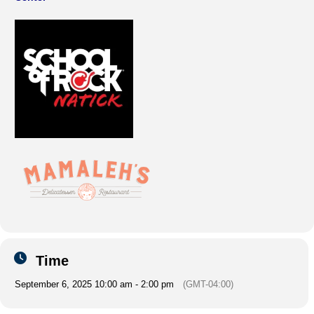
Time
September 6, 2025 10:00 am - 2:00 pm
(GMT-04:00)