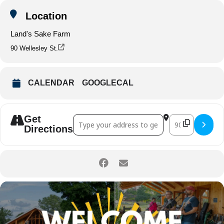
Location
Land's Sake Farm
90 Wellesley St.
CALENDAR
GOOGLECAL
Get
Address - Welcome Back Weston! []
Destination A
Directions