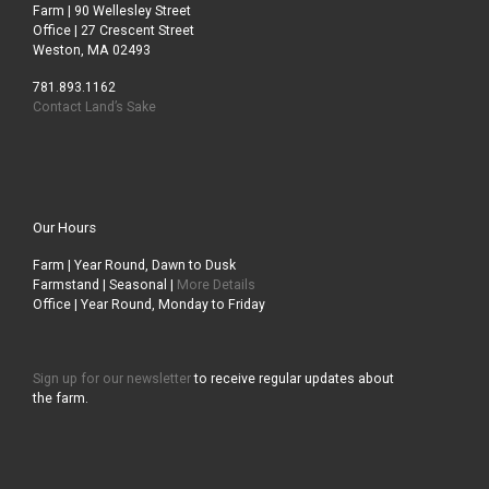
Farm | 90 Wellesley Street
Office | 27 Crescent Street
Weston, MA 02493
781.893.1162
Contact Land’s Sake
Our Hours
Farm | Year Round, Dawn to Dusk
Farmstand | Seasonal |
More Details
Office | Year Round, Monday to Friday
Sign up for our newsletter
to receive regular updates about
the farm.