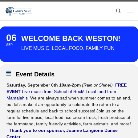
Search
06
WELCOME BACK WESTON!
SEP
LIVE MUSIC, LOCAL FOOD, FAMILY FUN
Event Details
Saturday, September 6th 10am-2pm
(Rain or Shine!)
FREE
EVENT
Live music from School of Rock!
Local food from
Mamaleh's
We are always sad when summer comes to an end,
but let's make it an opportunity to celebrate the return to a
regular schedule and back to school success! Join us on the
farm for live music, local food, ice cream truck, fresh produce at
the farmstand, family friendly activities, farm animals, and more!
Thank you to our sponsor, Joanne Langione Dance
Center