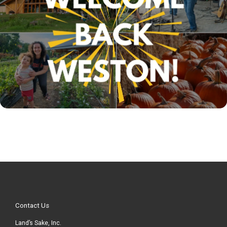
Contact Us
Land’s Sake, Inc.