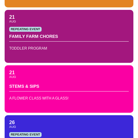
21
AUG
REPEATING EVENT
FAMILY FARM CHORES
TODDLER PROGRAM
21
AUG
STEMS & SIPS
A FLOWER CLASS WITH A GLASS!
26
AUG
REPEATING EVENT