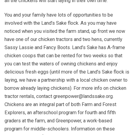
all the chickens will start laying in their own time.
You and your family have lots of opportunities to be
involved with the Land’s Sake flock. As you may have
noticed when you visited the farm stand, up front we now
have one of our chicken tractors and two hens, currently
Sassy Lassie and Fancy Boots. Land’s Sake has A-frame
chicken coops that can be rented for two weeks so that
you can test the waters of owning chickens and enjoy
delicious fresh eggs (until more of the Land’s Sake flock is
laying, we have a partnership with a local chicken owner to
borrow already laying chickens). For more info on chicken
tractor rentals, contact greenpower@landssake.org.
Chickens are an integral part of both Farm and Forest
Explorers, an afterschool program for fourth and fifth
graders at the farm, and Greenpower, a work-based
program for middle-schoolers. Information on these