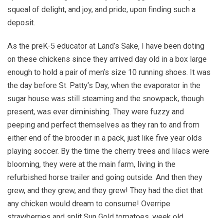
squeal of delight, and joy, and pride, upon finding such a
deposit.
As the preK-5 educator at Land’s Sake, I have been doting
on these chickens since they arrived day old in a box large
enough to hold a pair of men’s size 10 running shoes. It was
the day before St. Patty’s Day, when the evaporator in the
sugar house was still steaming and the snowpack, though
present, was ever diminishing. They were fuzzy and
peeping and perfect themselves as they ran to and from
either end of the brooder in a pack, just like five year olds
playing soccer. By the time the cherry trees and lilacs were
blooming, they were at the main farm, living in the
refurbished horse trailer and going outside. And then they
grew, and they grew, and they grew! They had the diet that
any chicken would dream to consume! Overripe
strawberries and split Sun Gold tomatoes, week old