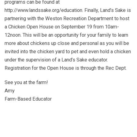
programs can be found at
http://www.landssake.org/education. Finally, Land’s Sake is
partnering with the Weston Recreation Department to host
a Chicken Open House on September 19 from 10am-
12noon. This will be an opportunity for your family to learn
more about chickens up close and personal as you will be
invited into the chicken yard to pet and even hold a chicken
under the supervision of a Land’s Sake educator.
Registration for the Open House is through the Rec Dept.
See you at the farm!
Amy
Farm-Based Educator