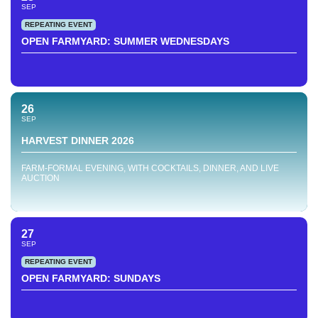
SEP
REPEATING EVENT
OPEN FARMYARD: SUMMER WEDNESDAYS
26
SEP
HARVEST DINNER 2026
FARM-FORMAL EVENING, WITH COCKTAILS, DINNER, AND LIVE
AUCTION
27
SEP
REPEATING EVENT
OPEN FARMYARD: SUNDAYS