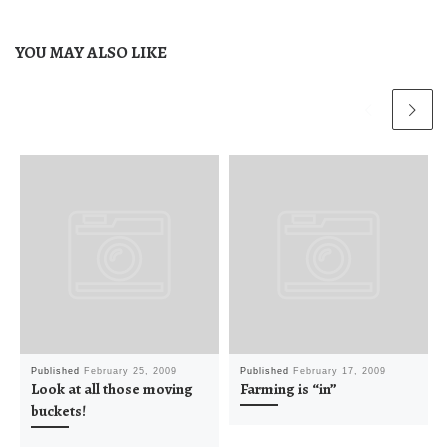
YOU MAY ALSO LIKE
Published
February 25, 2009
Published
February 17, 2009
Look at all those moving
Farming is “in”
buckets!