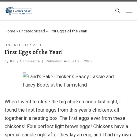
Search
Home
»
Uncategorized
»
First Eggs of the Year!
UNCATEGORIZED
First Eggs of the Year!
by
Kelly Cammerota
|
Published
August 25, 2009
When I went to close the big chicken coop last night, I
found the first four eggs from this year’s chickens, all
together in a nesting box. The first eggs ever from these
chickens! Four perfect light brown eggs! Chickens have a
special cackle right after they lay an egg, and I had my own