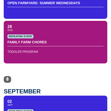
OPEN FARMYARD: SUMMER WEDNESDAYS
28
AUG
REPEATING EVENT
FAMILY FARM CHORES
TODDLER PROGRAM
SEPTEMBER
02
SEP