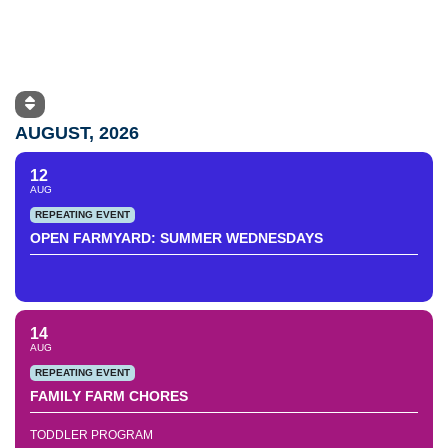
AUGUST, 2026
12
AUG
REPEATING EVENT
OPEN FARMYARD: SUMMER WEDNESDAYS
14
AUG
REPEATING EVENT
FAMILY FARM CHORES
TODDLER PROGRAM