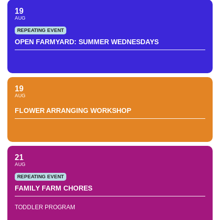
19
AUG
REPEATING EVENT
OPEN FARMYARD: SUMMER WEDNESDAYS
19
AUG
FLOWER ARRANGING WORKSHOP
21
AUG
REPEATING EVENT
FAMILY FARM CHORES
TODDLER PROGRAM