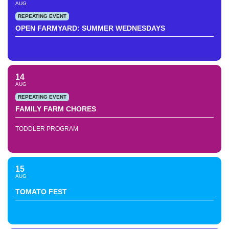
AUG
REPEATING EVENT
OPEN FARMYARD: SUMMER WEDNESDAYS
14
AUG
REPEATING EVENT
FAMILY FARM CHORES
TODDLER PROGRAM
15
AUG
TOMATO FEST