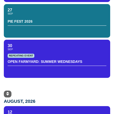
27
SEP
PIE FEST 2026
30
SEP
REPEATING EVENT
OPEN FARMYARD: SUMMER WEDNESDAYS
AUGUST, 2026
12