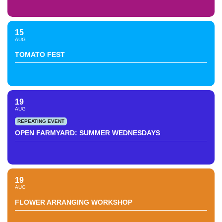
15
AUG
TOMATO FEST
19
AUG
REPEATING EVENT
OPEN FARMYARD: SUMMER WEDNESDAYS
19
AUG
FLOWER ARRANGING WORKSHOP