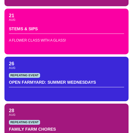
21
AUG
STEMS & SIPS
A FLOWER CLASS WITH A GLASS!
26
AUG
REPEATING EVENT
OPEN FARMYARD: SUMMER WEDNESDAYS
28
AUG
REPEATING EVENT
FAMILY FARM CHORES