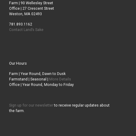
Farm | 90 Wellesley Street
Office | 27 Crescent Street
Weston, MA 02493
781.893.1162
Contact Land’s Sake
Our Hours
Farm | Year Round, Dawn to Dusk
Farmstand | Seasonal |
More Details
Office | Year Round, Monday to Friday
Sign up for our newsletter
to receive regular updates about
the farm.