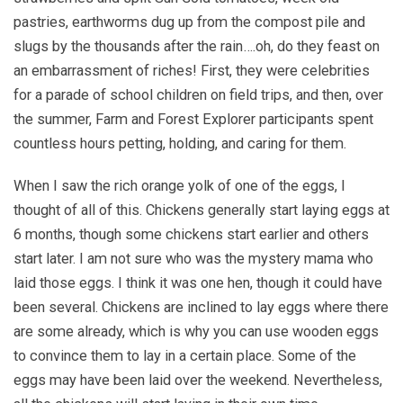
pastries, earthworms dug up from the compost pile and
slugs by the thousands after the rain….oh, do they feast on
an embarrassment of riches! First, they were celebrities
for a parade of school children on field trips, and then, over
the summer, Farm and Forest Explorer participants spent
countless hours petting, holding, and caring for them.
When I saw the rich orange yolk of one of the eggs, I
thought of all of this. Chickens generally start laying eggs at
6 months, though some chickens start earlier and others
start later. I am not sure who was the mystery mama who
laid those eggs. I think it was one hen, though it could have
been several. Chickens are inclined to lay eggs where there
are some already, which is why you can use wooden eggs
to convince them to lay in a certain place. Some of the
eggs may have been laid over the weekend. Nevertheless,