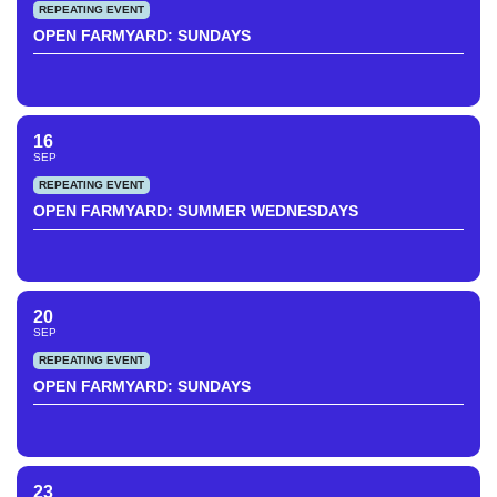
REPEATING EVENT
OPEN FARMYARD: SUNDAYS
16
SEP
REPEATING EVENT
OPEN FARMYARD: SUMMER WEDNESDAYS
20
SEP
REPEATING EVENT
OPEN FARMYARD: SUNDAYS
23