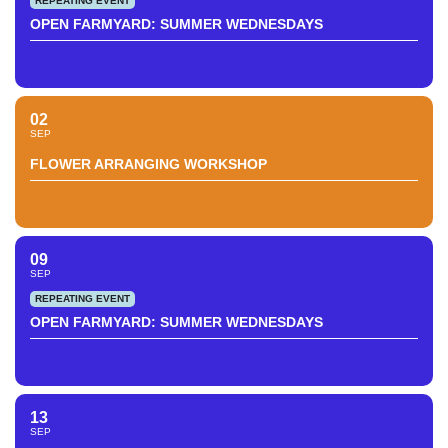
REPEATING EVENT
OPEN FARMYARD: SUMMER WEDNESDAYS
02
SEP
FLOWER ARRANGING WORKSHOP
09
SEP
REPEATING EVENT
OPEN FARMYARD: SUMMER WEDNESDAYS
13
SEP