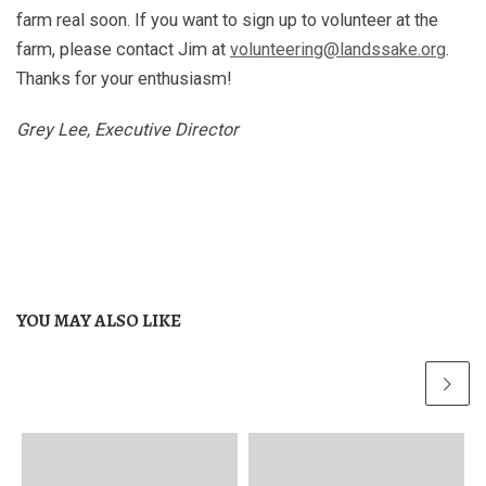
farm real soon. If you want to sign up to volunteer at the
farm, please contact Jim at
volunteering@landssake.org
.
Thanks for your enthusiasm!
Grey Lee, Executive Director
YOU MAY ALSO LIKE