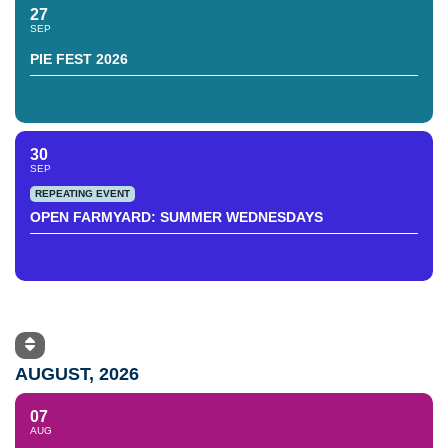
27
SEP
PIE FEST 2026
30
SEP
REPEATING EVENT
OPEN FARMYARD: SUMMER WEDNESDAYS
AUGUST, 2026
07
AUG