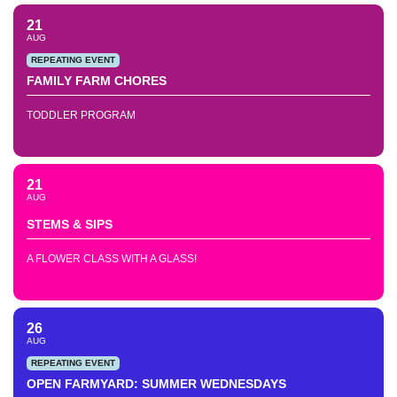
21
AUG
REPEATING EVENT
FAMILY FARM CHORES
TODDLER PROGRAM
21
AUG
STEMS & SIPS
A FLOWER CLASS WITH A GLASS!
26
AUG
REPEATING EVENT
OPEN FARMYARD: SUMMER WEDNESDAYS