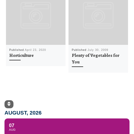
Published
April 23, 2020
Published
July 30, 2009
Horticulture
Plenty of Vegetables for
You
AUGUST, 2026
07
AUG