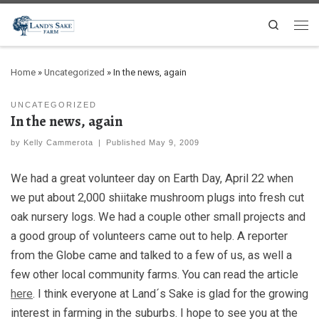
Search
Home
»
Uncategorized
»
In the news, again
UNCATEGORIZED
In the news, again
by
Kelly Cammerota
|
Published
May 9, 2009
We had a great volunteer day on Earth Day, April 22 when
we put about 2,000 shiitake mushroom plugs into fresh cut
oak nursery logs. We had a couple other small projects and
a good group of volunteers came out to help. A reporter
from the Globe came and talked to a few of us, as well a
few other local community farms. You can read the article
here
. I think everyone at Land´s Sake is glad for the growing
interest in farming in the suburbs. I hope to see you at the