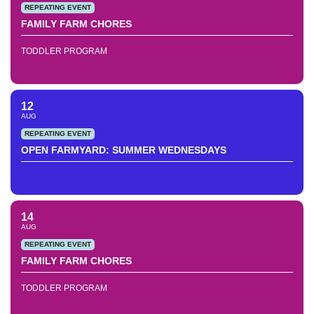
REPEATING EVENT
FAMILY FARM CHORES
TODDLER PROGRAM
12
AUG
REPEATING EVENT
OPEN FARMYARD: SUMMER WEDNESDAYS
14
AUG
REPEATING EVENT
FAMILY FARM CHORES
TODDLER PROGRAM