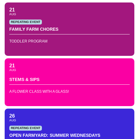
21
AUG
REPEATING EVENT
FAMILY FARM CHORES
TODDLER PROGRAM
21
AUG
STEMS & SIPS
A FLOWER CLASS WITH A GLASS!
26
AUG
REPEATING EVENT
OPEN FARMYARD: SUMMER WEDNESDAYS