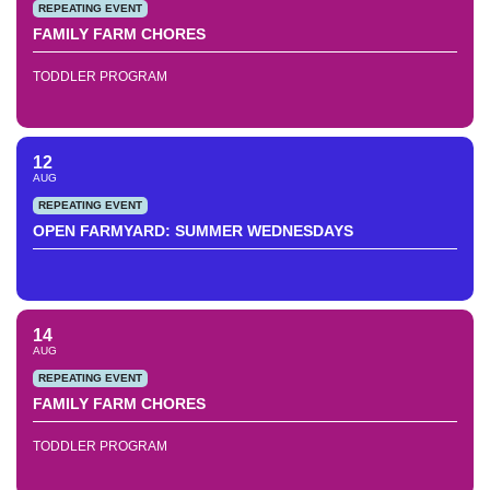
REPEATING EVENT
FAMILY FARM CHORES
TODDLER PROGRAM
12
AUG
REPEATING EVENT
OPEN FARMYARD: SUMMER WEDNESDAYS
14
AUG
REPEATING EVENT
FAMILY FARM CHORES
TODDLER PROGRAM