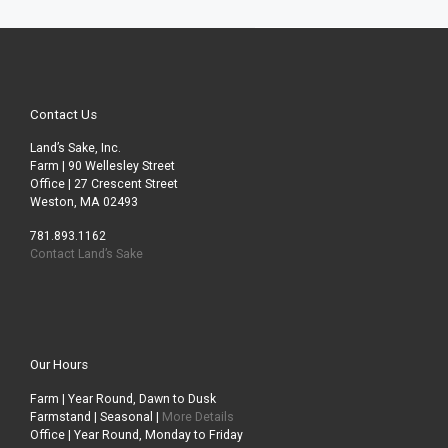
Contact Us
Land’s Sake, Inc.
Farm | 90 Wellesley Street
Office | 27 Crescent Street
Weston, MA 02493
781.893.1162
Contact Land’s Sake
Our Hours
Farm | Year Round, Dawn to Dusk
Farmstand | Seasonal |
More Details
Office | Year Round, Monday to Friday