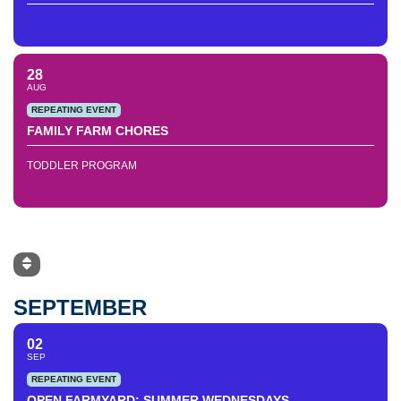
28
AUG
REPEATING EVENT
FAMILY FARM CHORES
TODDLER PROGRAM
SEPTEMBER
02
SEP
REPEATING EVENT
OPEN FARMYARD: SUMMER WEDNESDAYS