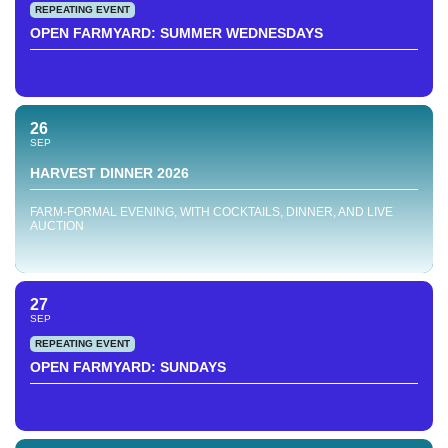
REPEATING EVENT
OPEN FARMYARD: SUMMER WEDNESDAYS
26
SEP
HARVEST DINNER 2026
FARM-FORMAL EVENING, WITH COCKTAILS, DINNER, AND LIVE
AUCTION
27
SEP
REPEATING EVENT
OPEN FARMYARD: SUNDAYS