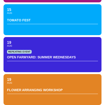
15
AUG
TOMATO FEST
19
AUG
REPEATING EVENT
OPEN FARMYARD: SUMMER WEDNESDAYS
19
AUG
FLOWER ARRANGING WORKSHOP