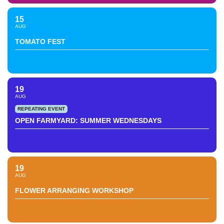
15
AUG
TOMATO FEST
19
AUG
REPEATING EVENT
OPEN FARMYARD: SUMMER WEDNESDAYS
19
AUG
FLOWER ARRANGING WORKSHOP