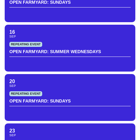
OPEN FARMYARD: SUNDAYS
16
SEP
REPEATING EVENT
OPEN FARMYARD: SUMMER WEDNESDAYS
20
SEP
REPEATING EVENT
OPEN FARMYARD: SUNDAYS
23
SEP