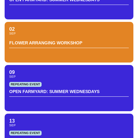
02
SEP
FLOWER ARRANGING WORKSHOP
09
SEP
REPEATING EVENT
OPEN FARMYARD: SUMMER WEDNESDAYS
13
SEP
REPEATING EVENT