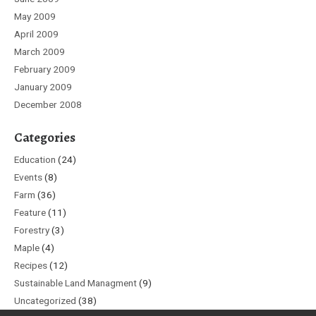
May 2009
April 2009
March 2009
February 2009
January 2009
December 2008
Categories
Education
(24)
Events
(8)
Farm
(36)
Feature
(11)
Forestry
(3)
Maple
(4)
Recipes
(12)
Sustainable Land Managment
(9)
Uncategorized
(38)