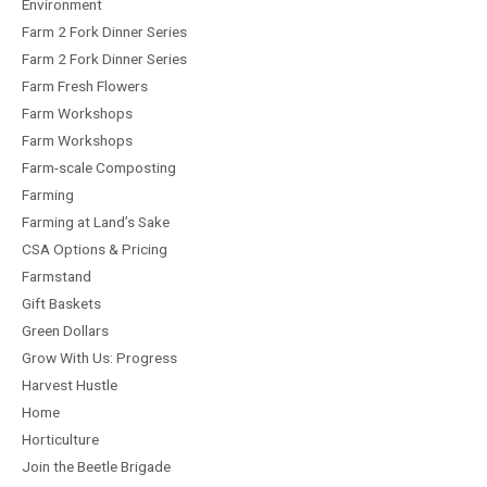
Environment
Farm 2 Fork Dinner Series
Farm 2 Fork Dinner Series
Farm Fresh Flowers
Farm Workshops
Farm Workshops
Farm-scale Composting
Farming
Farming at Land’s Sake
CSA Options & Pricing
Farmstand
Gift Baskets
Green Dollars
Grow With Us: Progress
Harvest Hustle
Home
Horticulture
Join the Beetle Brigade