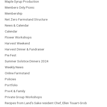
Maple Syrup Production
Members Only Picnic
Membership
Net Zero Farmstand Structure
News & Calendar
Calendar
Flower Workshops
Harvest Weekend
Harvest Dinner & Fundraiser
Pie Fest
Summer Solstice Dinners 2024
Weekly News
Online Farmstand
Policies
Portfolio
Pre-K & Family
Private Group Workshops
Recipes from Land’s Sake resident Chef, Ellen Touart-Grob