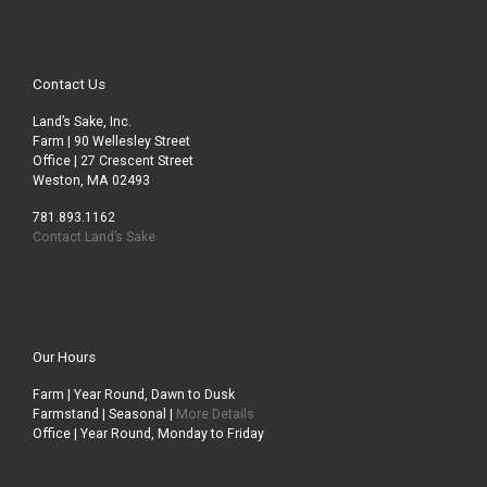
Contact Us
Land’s Sake, Inc.
Farm | 90 Wellesley Street
Office | 27 Crescent Street
Weston, MA 02493
781.893.1162
Contact Land’s Sake
Our Hours
Farm | Year Round, Dawn to Dusk
Farmstand | Seasonal |
More Details
Office | Year Round, Monday to Friday