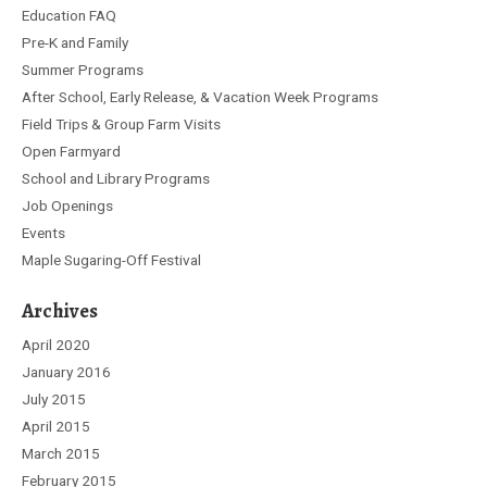
Education FAQ
Pre-K and Family
Summer Programs
After School, Early Release, & Vacation Week Programs
Field Trips & Group Farm Visits
Open Farmyard
School and Library Programs
Job Openings
Events
Maple Sugaring-Off Festival
Archives
April 2020
January 2016
July 2015
April 2015
March 2015
February 2015