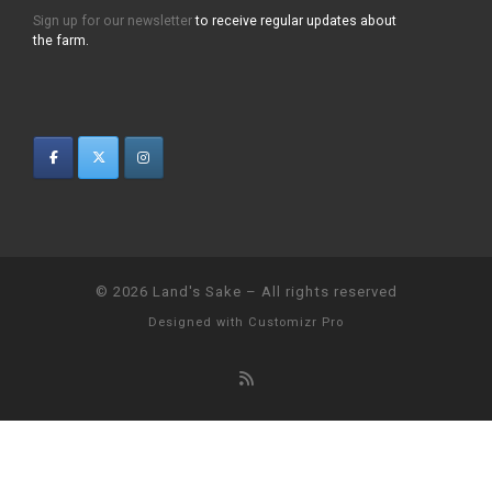
Sign up for our newsletter
to receive regular updates about
the farm.
© 2026
Land's Sake
–
All rights reserved
Designed with
Customizr Pro