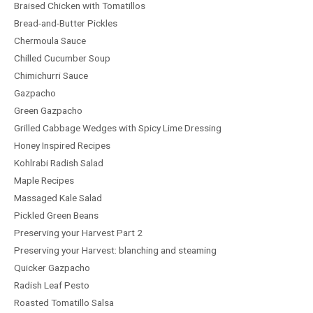
Braised Chicken with Tomatillos
Bread-and-Butter Pickles
Chermoula Sauce
Chilled Cucumber Soup
Chimichurri Sauce
Gazpacho
Green Gazpacho
Grilled Cabbage Wedges with Spicy Lime Dressing
Honey Inspired Recipes
Kohlrabi Radish Salad
Maple Recipes
Massaged Kale Salad
Pickled Green Beans
Preserving your Harvest Part 2
Preserving your Harvest: blanching and steaming
Quicker Gazpacho
Radish Leaf Pesto
Roasted Tomatillo Salsa