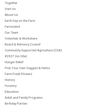
Together
Visit Us
About Us
Earth Day on the Farm
Farmstand
Our Team
Volunteer & Workshare
Board & Advisory Council
Community Supported Agriculture (CSA)
#2927 (no title)
Hunger Relief
Pick Your Own Veggies & Herbs
Farm Fresh Flowers
History
Forestry
Education
Adult and Family Programs
Birthday Parties