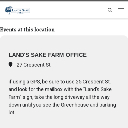
Search
Events at this location
LAND'S SAKE FARM OFFICE
27 Crescent St
if using a GPS, be sure to use 25 Crescent St.
and look for the mailbox with the “Land’s Sake
Farm” sign, take the long driveway all the way
down until you see the Greenhouse and parking
lot.