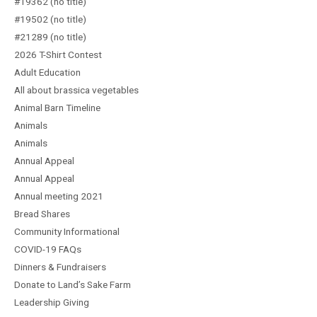
#19362 (no title)
#19502 (no title)
#21289 (no title)
2026 T-Shirt Contest
Adult Education
All about brassica vegetables
Animal Barn Timeline
Animals
Animals
Annual Appeal
Annual Appeal
Annual meeting 2021
Bread Shares
Community Informational
COVID-19 FAQs
Dinners & Fundraisers
Donate to Land’s Sake Farm
Leadership Giving