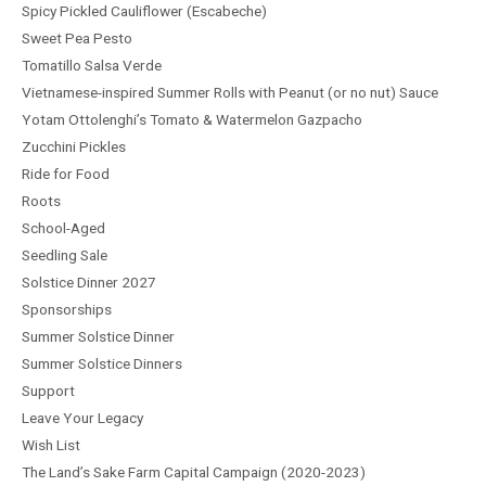
Spicy Pickled Cauliflower (Escabeche)
Sweet Pea Pesto
Tomatillo Salsa Verde
Vietnamese-inspired Summer Rolls with Peanut (or no nut) Sauce
Yotam Ottolenghi’s Tomato & Watermelon Gazpacho
Zucchini Pickles
Ride for Food
Roots
School-Aged
Seedling Sale
Solstice Dinner 2027
Sponsorships
Summer Solstice Dinner
Summer Solstice Dinners
Support
Leave Your Legacy
Wish List
The Land’s Sake Farm Capital Campaign (2020-2023)