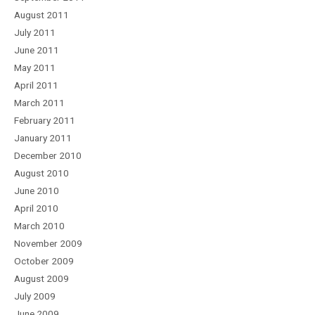
August 2011
July 2011
June 2011
May 2011
April 2011
March 2011
February 2011
January 2011
December 2010
August 2010
June 2010
April 2010
March 2010
November 2009
October 2009
August 2009
July 2009
June 2009