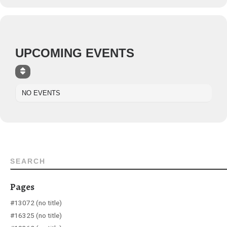
UPCOMING EVENTS
NO EVENTS
SEARCH
Pages
#13072 (no title)
#16325 (no title)