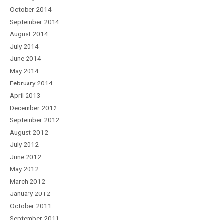
October 2014
September 2014
August 2014
July 2014
June 2014
May 2014
February 2014
April 2013
December 2012
September 2012
August 2012
July 2012
June 2012
May 2012
March 2012
January 2012
October 2011
September 2011